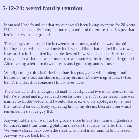
5-12-24: weird family reunion
Mom and I had found out that my aunt who's been living overseas for 20 years
IRL had been actually living in our neighborhood the entire time. It's just that
her house was underground.
This grassy area appeared in between some houses, and there was this old
looking house with a precariously built second floor that looked like a tower,
it seemed to be inhabited by people dressed in wizard costumes. Next to the
grassy patch with the tower house there were some stairs leading underground.
After making a left turn down those stairs I got to my aunt's house.
Weirdly enough, this isn't the first time this grassy area with underground
houses on my street has shown up in my dreams, it's shown up at least twice,
but it's the first time someone I know lives there.
There was an entire underground mall to her right and two other houses to the
left. We entered and my aunt and cousins were there. For some reason, she was
married to Eddie Vedder and I would like to extend my apologies to her real
life husband for completely replacing him in my dream, because from what I
remember he's a nice guy IRL.
Anyway, Eddie and I went to the grocery store to buy last minute ingredients
for dinner, and I was wearing platform sneakers that made me taller than him.
We were walking back down the stairs when he started running for no reason.
Anyway we got back home.