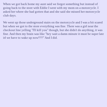
When we got back home my aunt said we forgot something but instead of
going back to the store with Eddie I went with my mom on a motorcycle. I
asked her where she had gotten that and she said she missed her motorcycle
club days.
We went up those underground stairs on the motorcycle and I was a bit scared
but when we got to the store everything was fine. There was a girl near the
checkout line yelling "I'll kill you" though, but she didn't do anything, it was
fine. And then my brain was like "hey wait a damn minute it must be super late
irl we have to wake up now!!!!!" And I did.