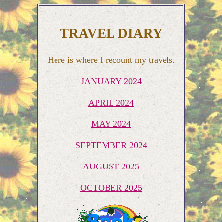
TRAVEL DIARY
Here is where I recount my travels.
JANUARY 2024
APRIL 2024
MAY 2024
SEPTEMBER 2024
AUGUST 2025
OCTOBER 2025